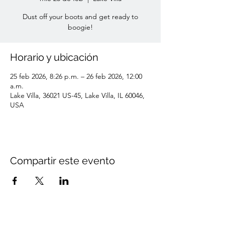
Dust off your boots and get ready to
boogie!
Horario y ubicación
25 feb 2026, 8:26 p.m. – 26 feb 2026, 12:00
a.m.
Lake Villa, 36021 US-45, Lake Villa, IL 60046,
USA
Compartir este evento