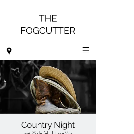
THE
FOGCUTTER
Country Night
mié 25 de feb
  |  
Lake Villa