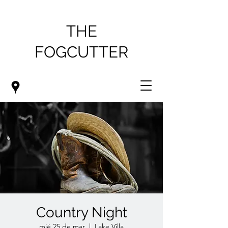
THE
FOGCUTTER
Country Night
mié 25 de mar
  |  
Lake Villa