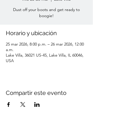
Dust off your boots and get ready to
boogie!
Horario y ubicación
25 mar 2026, 8:00 p.m. – 26 mar 2026, 12:00
a.m.
Lake Villa, 36021 US-45, Lake Villa, IL 60046,
USA
Compartir este evento