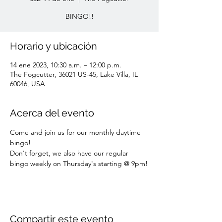
BINGO!!
Horario y ubicación
14 ene 2023, 10:30 a.m. – 12:00 p.m.
The Fogcutter, 36021 US-45, Lake Villa, IL
60046, USA
Acerca del evento
Come and join us for our monthly daytime 
bingo! 
Don't forget, we also have our regular 
bingo weekly on Thursday's starting @ 9pm!
Compartir este evento