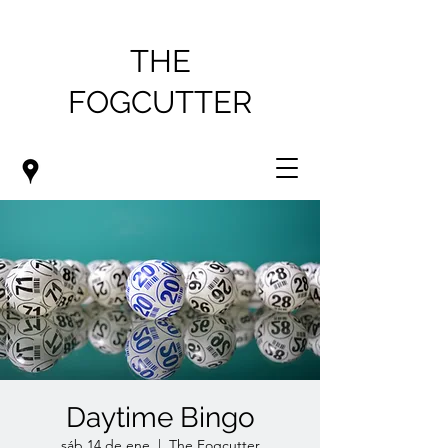
THE
FOGCUTTER
Daytime Bingo
sáb 14 de ene
  |  
The Fogcutter