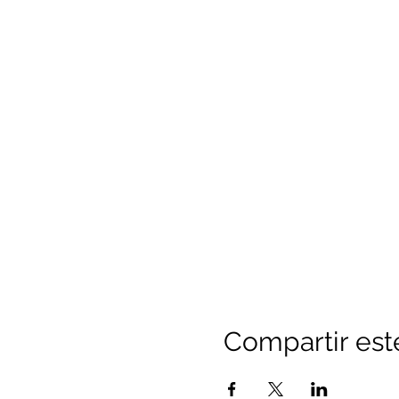
Compartir est