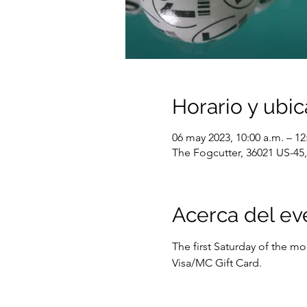
Horario y ubic
06 may 2023, 10:00 a.m. – 12
The Fogcutter, 36021 US-45, 
Acerca del ev
The first Saturday of the m
Visa/MC Gift Card.