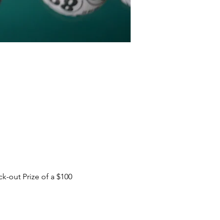
-out Prize of a $100 