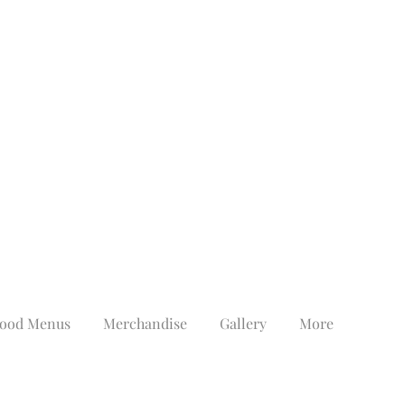
ood Menus
Merchandise
Gallery
More