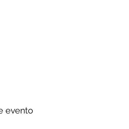
e evento