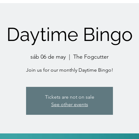
Daytime Bingo
sáb 06 de may
  |  
The Fogcutter
Join us for our monthly Daytime Bingo!
Tickets are not on sale
See other events