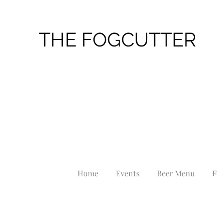
THE FOGCUTTER
Home
Events
Beer Menu
F