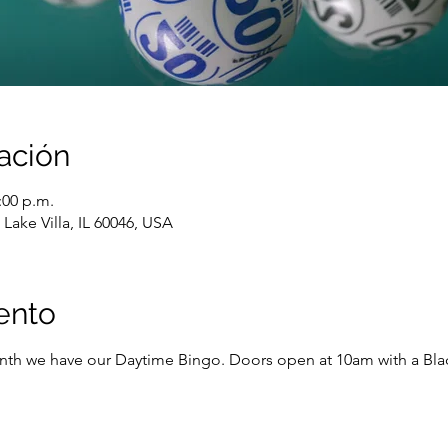
ación
:00 p.m.
Lake Villa, IL 60046, USA
ento
onth we have our Daytime Bingo. Doors open at 10am with a Black