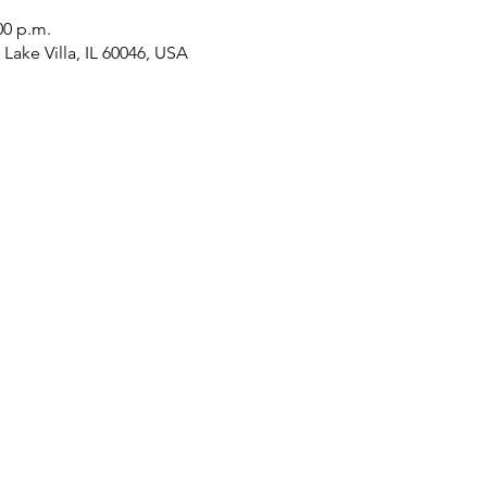
00 p.m.
Lake Villa, IL 60046, USA