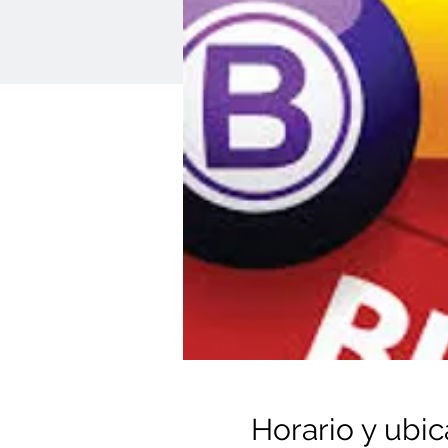
Horario y ubic