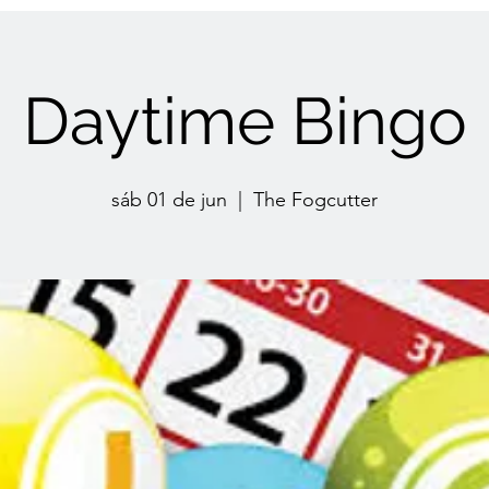
Daytime Bingo
sáb 01 de jun
  |  
The Fogcutter