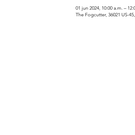
01 jun 2024, 10:00 a.m. – 12:
The Fogcutter, 36021 US-45, 