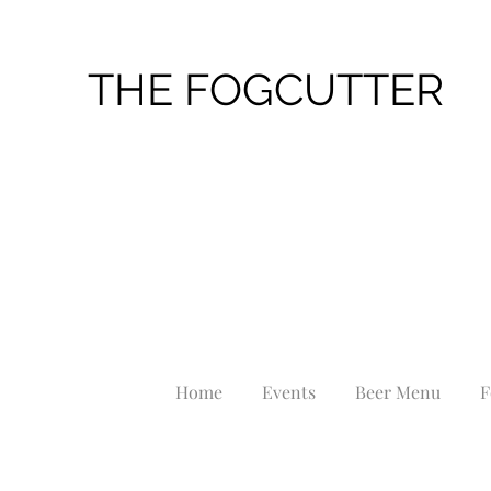
THE FOGCUTTER
Home
Events
Beer Menu
F