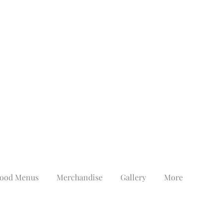
ood Menus
Merchandise
Gallery
More