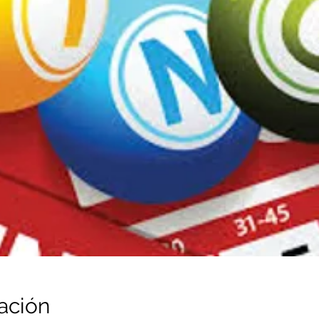
ación