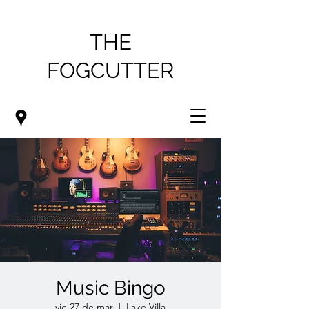
THE
FOGCUTTER
Music Bingo
vie 27 de mar
  |  
Lake Villa