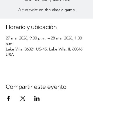
A fun twist on the classic game
Horario y ubicación
27 mar 2026, 9:00 p.m. – 28 mar 2026, 1:00
a.m.
Lake Villa, 36021 US-45, Lake Villa, IL 60046,
USA
Compartir este evento