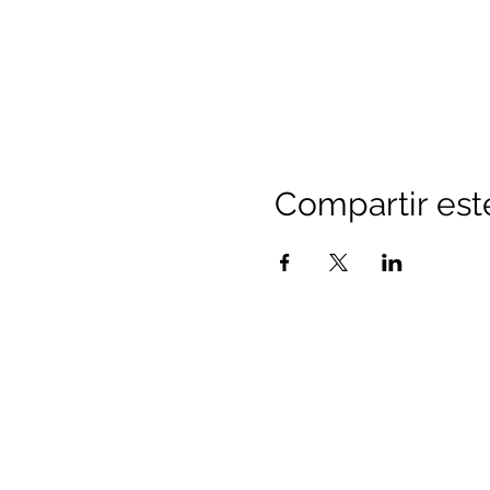
Compartir est