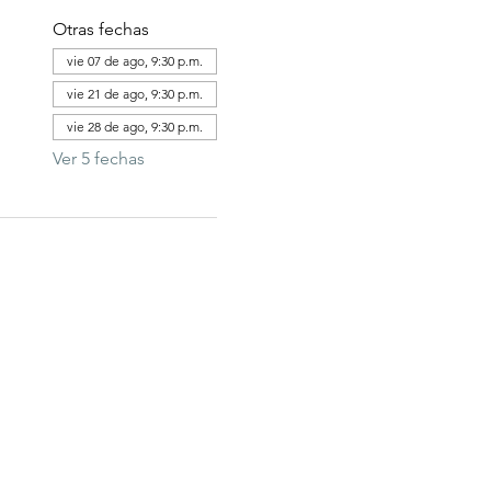
Otras fechas
vie 07 de ago, 9:30 p.m.
vie 21 de ago, 9:30 p.m.
vie 28 de ago, 9:30 p.m.
Ver 5 fechas