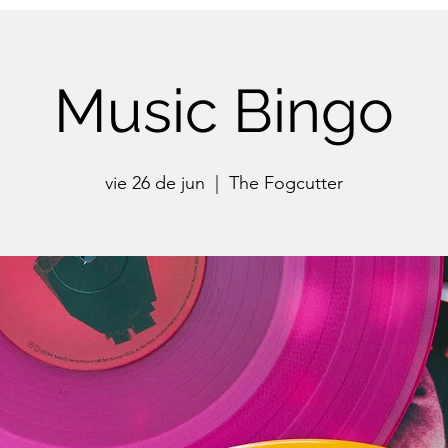
Music Bingo
vie 26 de jun
  |  
The Fogcutter