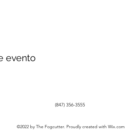
e evento
(847) 356-3555
©2022 by The Fogcutter. Proudly created with Wix.com