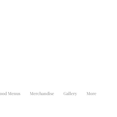
ood Menus
Merchandise
Gallery
More