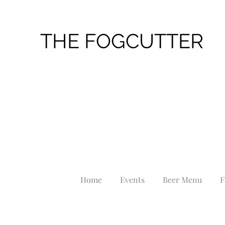
THE FOGCUTTER
Home
Events
Beer Menu
F