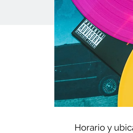
Horario y ubic