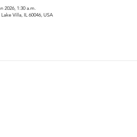
un 2026, 1:30 a.m.
Lake Villa, IL 60046, USA