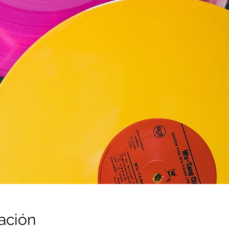
ación