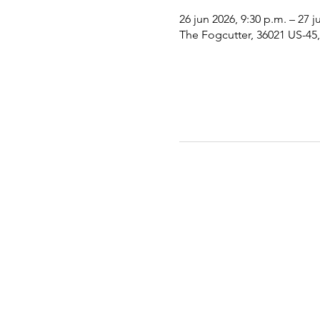
26 jun 2026, 9:30 p.m. – 27 j
The Fogcutter, 36021 US-45, 