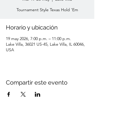
Tournament Style Texas Hold 'Em
Horario y ubicación
19 may 2026, 7:00 p.m. – 11:00 p.m.
Lake Villa, 36021 US-45, Lake Villa, IL 60046,
USA
Compartir este evento