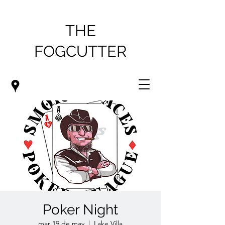
THE
FOGCUTTER
Poker Night
mar 19 de may
  |  
Lake Villa