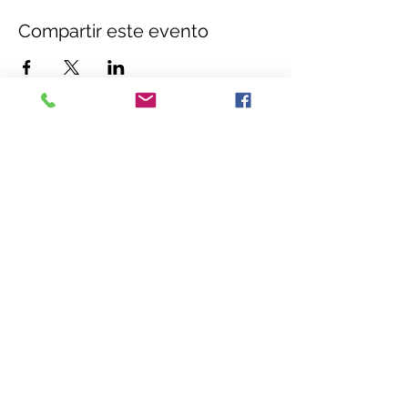
Compartir este evento