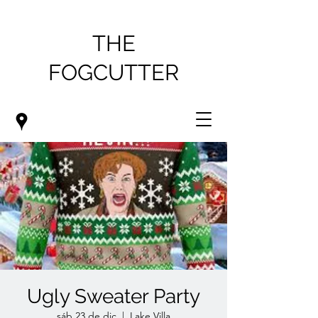
THE
FOGCUTTER
Ugly Sweater Party
sáb 23 de dic
  |  
Lake Villa