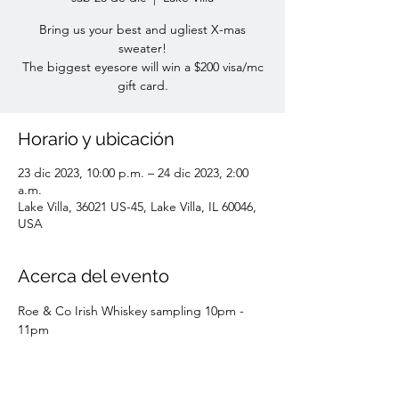
Bring us your best and ugliest X-mas
sweater!
The biggest eyesore will win a $200 visa/mc
gift card.
Horario y ubicación
23 dic 2023, 10:00 p.m. – 24 dic 2023, 2:00
a.m.
Lake Villa, 36021 US-45, Lake Villa, IL 60046,
USA
Acerca del evento
Roe & Co Irish Whiskey sampling 10pm - 
11pm