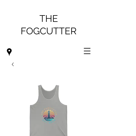
THE
FOGCUTTER