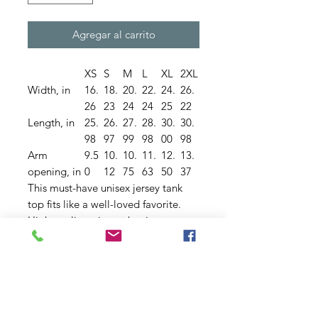
Agregar al carrito
XS
S
M
L
XL
2XL
Width, in
16.
18.
20.
22.
24.
26.
26
23
24
24
25
22
Length, in
25.
26.
27.
28.
30.
30.
98
97
99
98
00
98
Arm
9.5
10.
10.
11.
12.
13.
opening, in
0
12
75
63
50
37
This must-have unisex jersey tank
top fits like a well-loved favorite.
High quality print makes it an
ultimate statement shirt for years to
come. This item has side seams to
provide structural support. All
bindings are the same fabric as the
rest of the tank. Depending on the