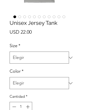
Unisex Jersey Tank
Precio
USD 22.00
Size
*
Color
*
Cantidad
*