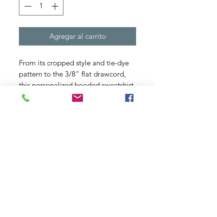
Agregar al carrito
From its cropped style and tie-dye 
pattern to the 3/8” flat drawcord, 
this personalized hooded sweatshirt 
has chic written all over it. Made 
with a cozy blend of ring-spun 
cotton/polyester blend fleece, and 
with a 100% cotton face yarn - it 
feels silky soft to the touch and 
makes for a comfy daily choice.
.: 80% cotton, 20% polyester with
100% cotton face yarn (fiber content
may vary for different colors)
.: Medium fabric (6.5 oz/yd² (220
g/m²))