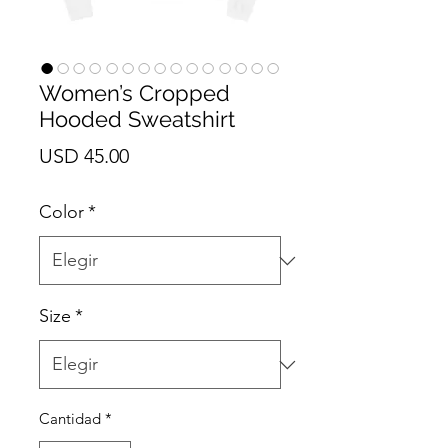
Women’s Cropped
Hooded Sweatshirt
Precio
USD 45.00
Color
*
Size
*
Cantidad
*