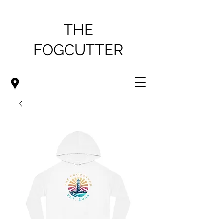
THE
FOGCUTTER