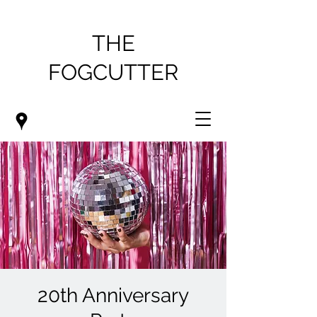
THE
FOGCUTTER
20th Anniversary