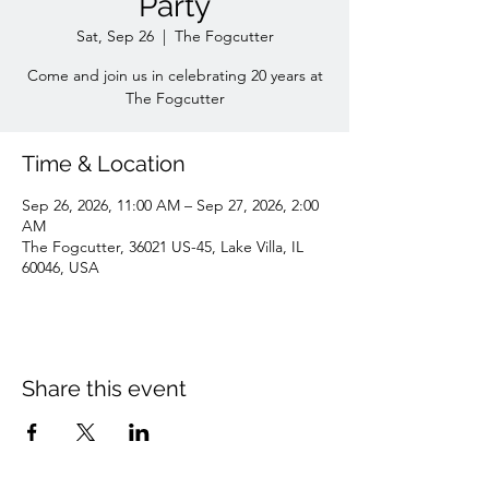
Party
Sat, Sep 26
  |  
The Fogcutter
Come and join us in celebrating 20 years at
The Fogcutter
Time & Location
Sep 26, 2026, 11:00 AM – Sep 27, 2026, 2:00
AM
The Fogcutter, 36021 US-45, Lake Villa, IL
60046, USA
Share this event