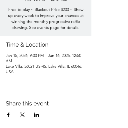
Free to play ~ Blackout Prize $200 ~ Show
up every week to improve your chances at
winning the monthly progressive raffle
drawing. See events page for details.
Time & Location
Jan 15, 2026, 9:00 PM – Jan 16, 2026, 12:50
AM
Lake Villa, 36021 US-45, Lake Villa, IL 60046,
USA
Share this event