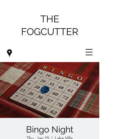
THE
FOGCUTTER
Bingo Night
Thu, Jan 15
  |  
Lake Villa