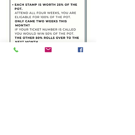
Share this event