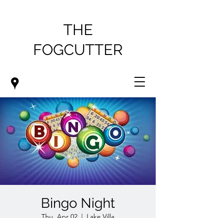
THE
FOGCUTTER
Bingo Night
Thu, Apr 02
  |  
Lake Villa