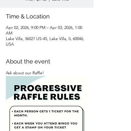
Time & Location
Apr 02, 2026, 9:00 PM – Apr 03, 2026, 1:00
AM
Lake Villa, 36021 US-45, Lake Villa, IL 60046,
USA
About the event
Ask about our Raffle! 