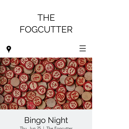
THE
FOGCUTTER
Bingo Night
Thu, Jun 25
  |  
The Fogcutter