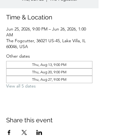
Time & Location
Jun 25, 2026, 9:00 PM – Jun 26, 2026, 1:00
AM
The Fogcutter, 36021 US-45, Lake Villa, IL
60046, USA
Other dates
Thu, Aug 13, 9:00 PM
Thu, Aug 20, 9:00 PM
Thu, Aug 27, 9:00 PM
View all 5 dates
Share this event