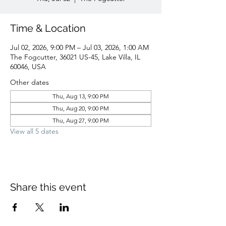
Time & Location
Jul 02, 2026, 9:00 PM – Jul 03, 2026, 1:00 AM
The Fogcutter, 36021 US-45, Lake Villa, IL
60046, USA
Other dates
Thu, Aug 13, 9:00 PM
Thu, Aug 20, 9:00 PM
Thu, Aug 27, 9:00 PM
View all 5 dates
Share this event