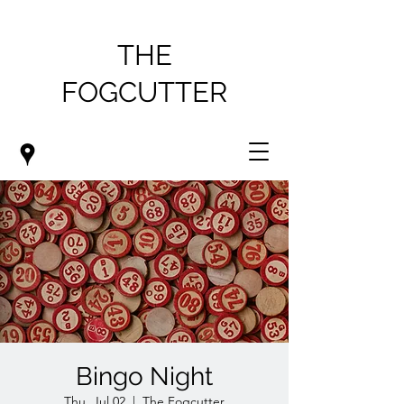
THE
FOGCUTTER
Bingo Night
Thu, Jul 02
  |  
The Fogcutter