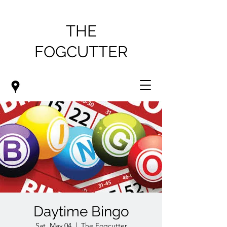
THE
FOGCUTTER
Daytime Bingo
Sat, May 04
  |  
The Fogcutter