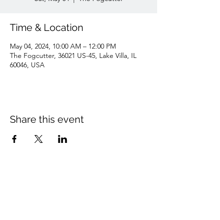
Time & Location
May 04, 2024, 10:00 AM – 12:00 PM
The Fogcutter, 36021 US-45, Lake Villa, IL
60046, USA
Share this event