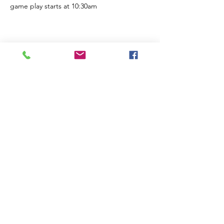
game play starts at 10:30am
Share this event