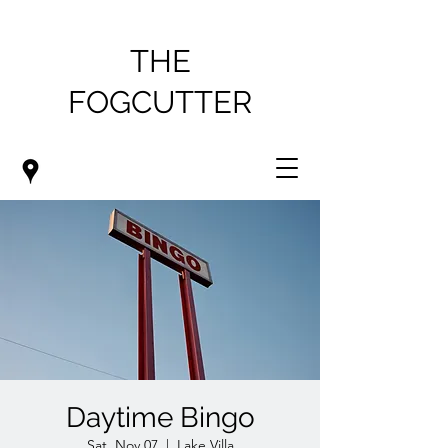
THE
FOGCUTTER
Daytime Bingo
Sat, Nov 07
  |  
Lake Villa