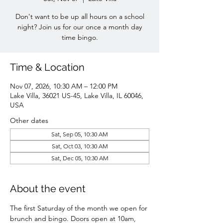
Don't want to be up all hours on a school
night? Join us for our once a month day
time bingo.
Time & Location
Nov 07, 2026, 10:30 AM – 12:00 PM
Lake Villa, 36021 US-45, Lake Villa, IL 60046,
USA
Other dates
Sat, Sep 05, 10:30 AM
Sat, Oct 03, 10:30 AM
Sat, Dec 05, 10:30 AM
About the event
The first Saturday of the month we open for 
brunch and bingo. Doors open at 10am, 