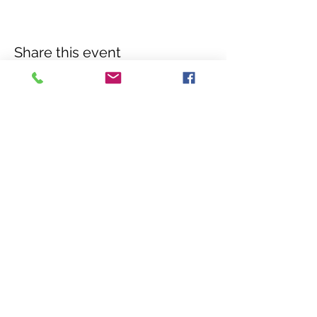
Share this event