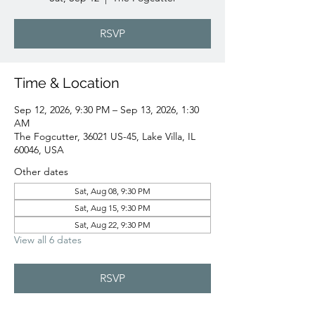
RSVP
Time & Location
Sep 12, 2026, 9:30 PM – Sep 13, 2026, 1:30
AM
The Fogcutter, 36021 US-45, Lake Villa, IL
60046, USA
Other dates
Sat, Aug 08, 9:30 PM
Sat, Aug 15, 9:30 PM
Sat, Aug 22, 9:30 PM
View all 6 dates
RSVP