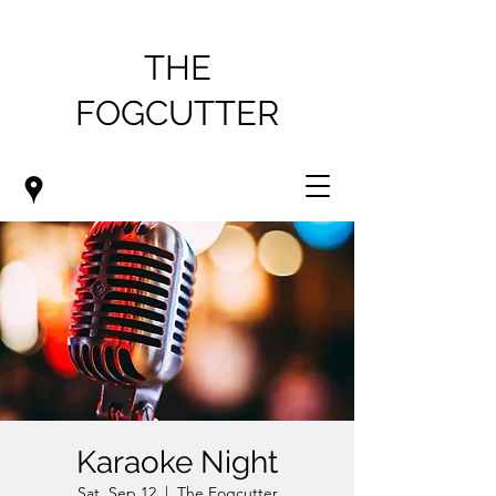
THE
FOGCUTTER
Karaoke Night
Sat, Sep 12
  |  
The Fogcutter