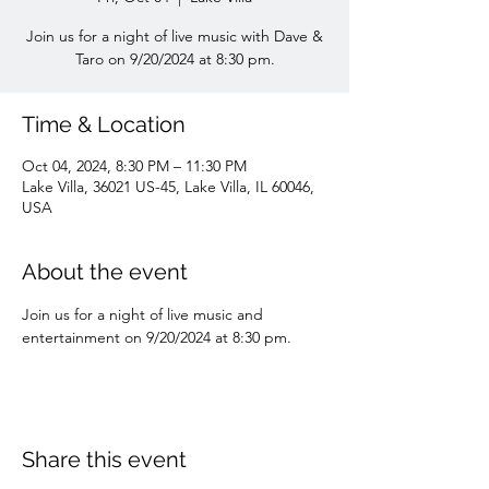
Join us for a night of live music with Dave &
Taro on 9/20/2024 at 8:30 pm.
Time & Location
Oct 04, 2024, 8:30 PM – 11:30 PM
Lake Villa, 36021 US-45, Lake Villa, IL 60046,
USA
About the event
Join us for a night of live music and 
entertainment on 9/20/2024 at 8:30 pm.
Share this event