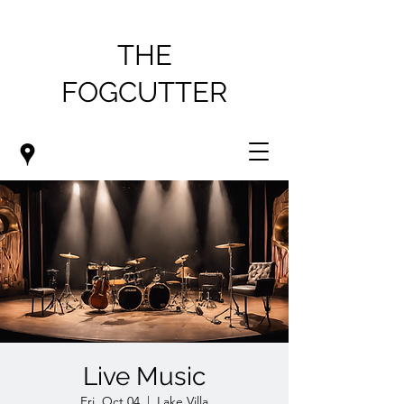
THE
FOGCUTTER
Live Music
Fri, Oct 04
  |  
Lake Villa