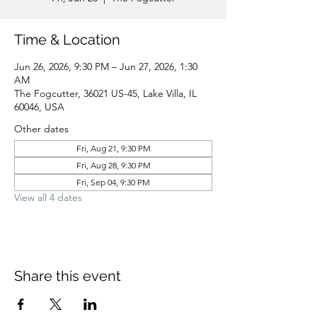
Time & Location
Jun 26, 2026, 9:30 PM – Jun 27, 2026, 1:30
AM
The Fogcutter, 36021 US-45, Lake Villa, IL
60046, USA
Other dates
Fri, Aug 21, 9:30 PM
Fri, Aug 28, 9:30 PM
Fri, Sep 04, 9:30 PM
View all 4 dates
Share this event