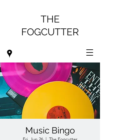
THE
FOGCUTTER
Music Bingo
Fri, Jun 26
  |  
The Fogcutter