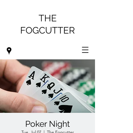
THE
FOGCUTTER
Poker Night
Tue, Jul 07
  |  
The Fogcutter