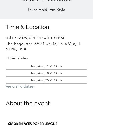
Texas Hold 'Em Style
Time & Location
Jul 07, 2026, 6:30 PM – 10:30 PM
The Fogcutter, 36021 US-45, Lake Villa, IL
60046, USA
Other dates
Tue, Aug 11, 6:30 PM
Tue, Aug 18, 6:30 PM
Tue, Aug 25, 6:30 PM
View all 6 dates
About the event