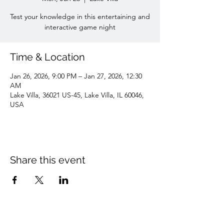
Test your knowledge in this entertaining and
interactive game night
Time & Location
Jan 26, 2026, 9:00 PM – Jan 27, 2026, 12:30
AM
Lake Villa, 36021 US-45, Lake Villa, IL 60046,
USA
Share this event