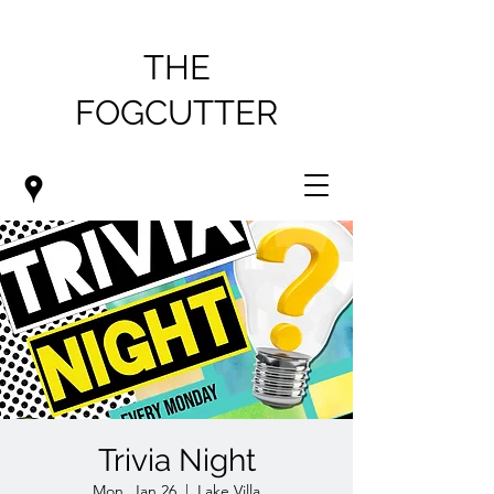
THE
FOGCUTTER
Trivia Night
Mon, Jan 26
  |  
Lake Villa