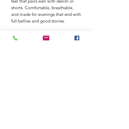
feel that pairs well with denim or 
shorts. Comfortable, breathable, 
and made for evenings that end with 
full bellies and good stories.
Product features
- 100% ring-spun cotton (lightweight 
153 g/m²) for a soft, breathable feel
- Classic crew neckline and clean, 
versatile fit that layers well
- Tear-away pearlized label for 
comfortable wear
- Durable, smooth fabric ideal for 
vibrant DTG/DTF printing
- Ethically sourced cotton and 
Oeko-Tex certified for safety and 
quality
Care instructions
- Do not dryclean