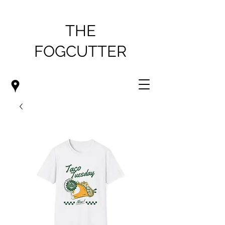
THE
FOGCUTTER