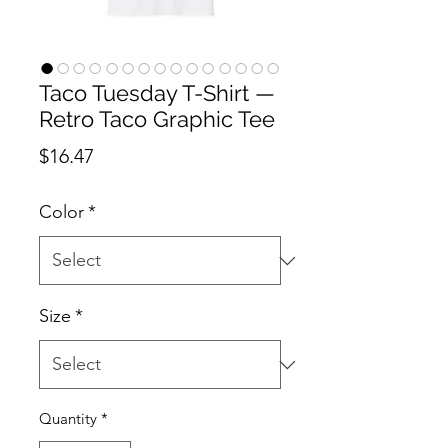
Taco Tuesday T-Shirt —
Retro Taco Graphic Tee
Price
$16.47
Color
*
Size
*
Quantity
*