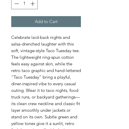
Add to Cart
Celebrate laid-back nights and 
salsa-drenched laughter with this 
soft, vintage-style Taco Tuesday tee. 
The lightweight ring-spun cotton 
feels easy against skin, while the 
retro taco graphic and hand-lettered 
“Taco Tuesday” bring a playful, 
diner-inspired vibe to every casual 
outing. Wear it to taco nights, food 
truck runs, or backyard gatherings—
its clean crew neckline and classic fit 
layer smoothly under jackets or 
stand on its own. Subtle green and 
yellow tones give it a sunlit, retro 